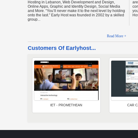
Hosting in Lebanon, Web Development and Design,
are
Online Apps, Graphic and Identity Design, Social Media
com
and More. “You’ll never make it to the next level by holding
you
onto the last.” Early Host was founded in 2002 by a skilled
Hos
group...
Read More +
Customers Of Earlyhost...
IET - PROMETHEAN
CAR C