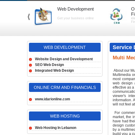
Web Development
O
F
Get your business online
id
Fi
Service 
WEB DEVELOPMENT
Multi Med
Website Design and Development
SEO Web Design
Integrated Web Design
About our Mu
Multimedia or
most compani
web design a
ONLINE CRM AND FINANCIALS
effective as 
communicatio
viewer's int
www.idarionline.com
information. 
will not feel 
For commerci
WEB HOSTING
market, the i
have had thei
design custom
Web Hosting In Lebanon
by a multimed
build you a c