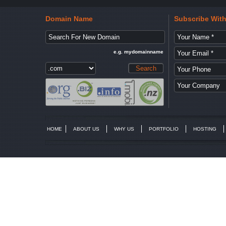
Domain Name
Subscribe Wit
e.g. mydomainname
HOME
ABOUT US
WHY US
PORTFOLIO
HOSTING