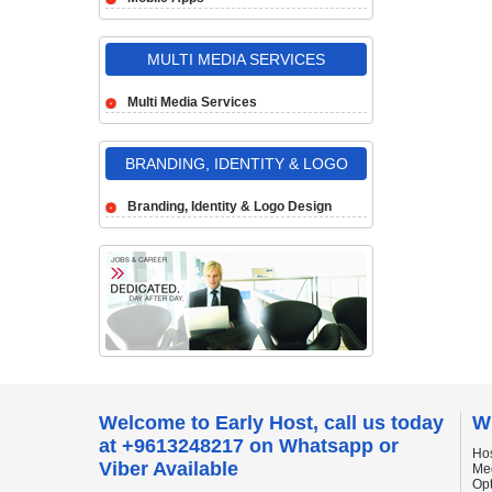
MULTI MEDIA SERVICES
Multi Media Services
BRANDING, IDENTITY & LOGO
DESIGN
Branding, Identity & Logo Design
Welcome to Early Host, call us today
W
at +9613248217 on Whatsapp or
Hos
Viber Available
Me
Op