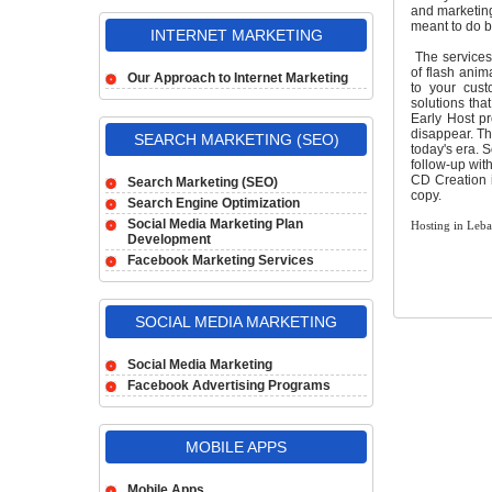
and marketing 
meant to do b
INTERNET MARKETING
The services 
of flash anim
Our Approach to Internet Marketing
to your cust
solutions tha
Early Host pr
disappear. Th
SEARCH MARKETING (SEO)
today's era. 
follow-up with
CD Creation 
Search Marketing (SEO)
copy.
Search Engine Optimization
Social Media Marketing Plan
Hosting in Leb
Development
Facebook Marketing Services
SOCIAL MEDIA MARKETING
Social Media Marketing
Facebook Advertising Programs
MOBILE APPS
Mobile Apps