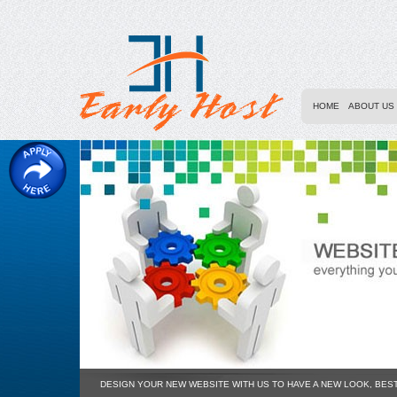
HOME
ABOUT US
DESIGN YOUR NEW WEBSITE WITH US TO HAVE A NEW LOOK, BES