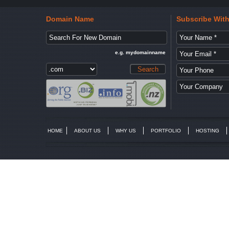
Domain Name
Subscribe Wit
e.g. mydomainname
HOME
ABOUT US
WHY US
PORTFOLIO
HOSTING