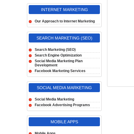
INTERNET MARKETING
Our Approach to Internet Marketing
SEARCH MARKETING (SEO)
Search Marketing (SEO)
Search Engine Optimization
Social Media Marketing Plan
Development
Facebook Marketing Services
SOCIAL MEDIA MARKETING
Social Media Marketing
Facebook Advertising Programs
MOBILE APPS
Mobile Apps