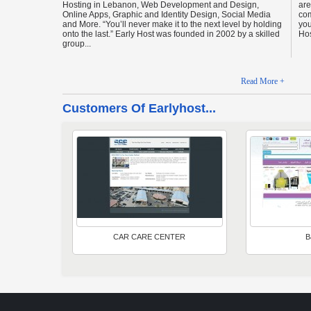
Hosting in Lebanon, Web Development and Design,
are
Online Apps, Graphic and Identity Design, Social Media
com
and More. “You’ll never make it to the next level by holding
you
onto the last.” Early Host was founded in 2002 by a skilled
Hos
group...
Read More +
Customers Of Earlyhost...
CAR CARE CENTER
B