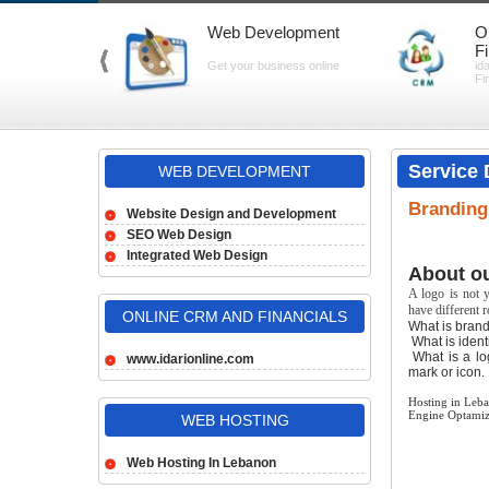
Web Development
O
F
Get your business online
id
Fi
Service 
WEB DEVELOPMENT
Branding,
Website Design and Development
SEO Web Design
Integrated Web Design
About ou
A logo is not y
have different 
ONLINE CRM AND FINANCIALS
What is brand
What is identi
What is a log
www.idarionline.com
mark or icon.
Hosting in Leb
Engine Optamiz
WEB HOSTING
Web Hosting In Lebanon