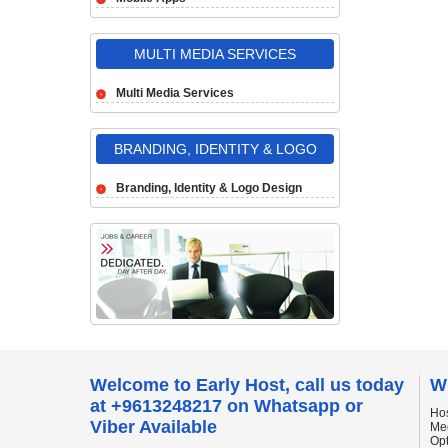
MULTI MEDIA SERVICES
Multi Media Services
BRANDING, IDENTITY & LOGO
DESIGN
Branding, Identity & Logo Design
Welcome to Early Host, call us today
W
at +9613248217 on Whatsapp or
Hos
Viber Available
Me
Op