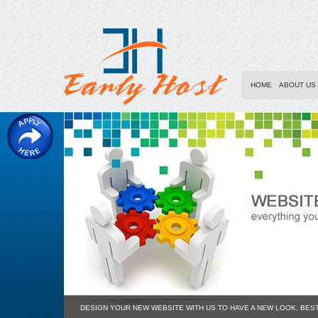
HOME
ABOUT US
DESIGN YOUR NEW WEBSITE WITH US TO HAVE A NEW LOOK, BES