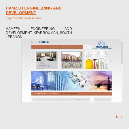
HAMZEH ENGINEERING AND
DEVELOPMENT
http://www.hamzeh-lb.com/
HAMZEH ENGINEERING AND
DEVELOPMENT, KFARROUMAN, SOUTH
LEBANON
Next