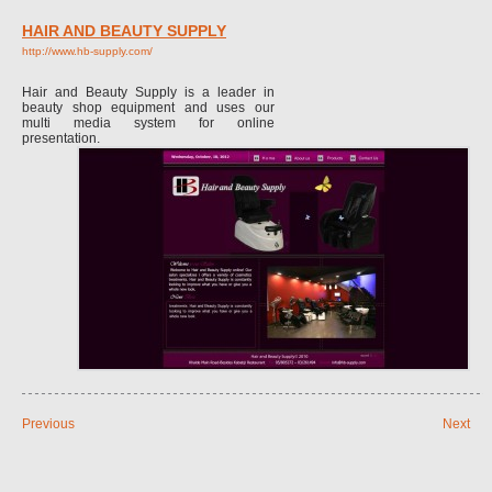
HAIR AND BEAUTY SUPPLY
http://www.hb-supply.com/
Hair and Beauty Supply is a leader in
beauty shop equipment and uses our
multi media system for online
presentation.
Previous
Next