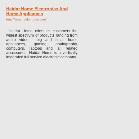
Haidar Home Electronics And
Home Appliances
http://www.haidarhome.com/
Haidar Home offers its customers the
widest spectrum of products ranging from
audio video, big and small home
appliances, gaming, photography,
computers, laptops and all related
accessories. Haidar Home is a vertically
integrated full service electronic company.