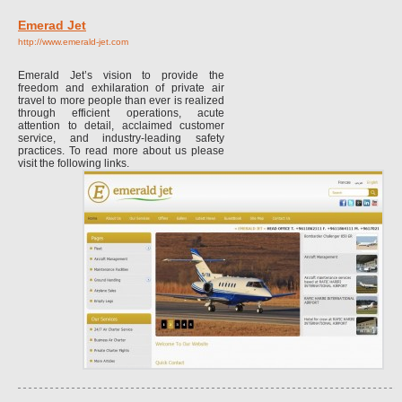
Emerad Jet
http://www.emerald-jet.com
Emerald Jet’s vision to provide the
freedom and exhilaration of private air
travel to more people than ever is realized
through efficient operations, acute
attention to detail, acclaimed customer
service, and industry-leading safety
practices. To read more about us please
visit the following links.