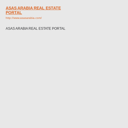
ASAS ARABIA REAL ESTATE
PORTAL
http://www.asasarabia.com/
ASAS ARABIA REAL ESTATE PORTAL