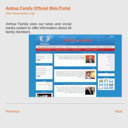
Amhaz Family Official Web Portal
http://www.amhaz.org/
Amhaz Family uses our news and social
media system to offer information about all
family members.
Previous
Next