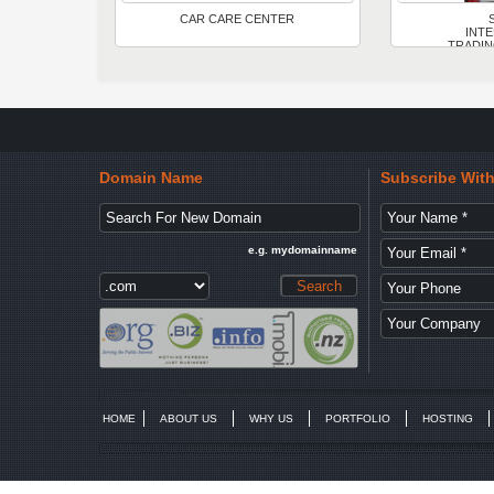
CAR CARE CENTER
INT
TRADIN
Domain Name
Subscribe Wit
e.g. mydomainname
HOME
ABOUT US
WHY US
PORTFOLIO
HOSTING