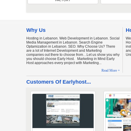
FACTORY
Why Us
H
Hosting in Lebanon. Web Development in Lebanon. Social
We
Media Management in Lebanon. Search Engine
Hos
Optamization in Lebanon. SEO. Why Choose Us? There
ins
are a lot of Internet Development and Marketing
and
companies out there to choose from…Let us show you why
Uni
you should choose Early Host. Marketing in Mind Early
Host approaches every project with Marketing...
Read More +
Customers Of Earlyhost...