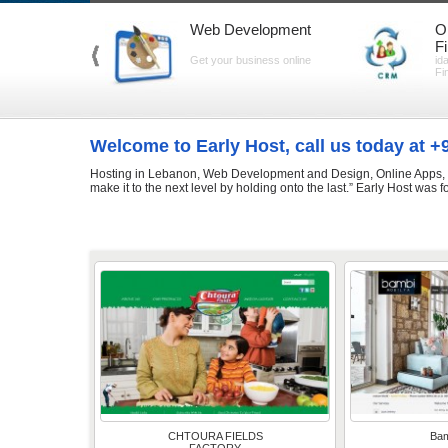
Web Development
O
F
Get your business online
id
Fi
Welcome to Early Host, call us today at 
Hosting in Lebanon, Web Development and Design, Online Apps, Gr
make it to the next level by holding onto the last.” Early Host was 
CHTOURA FIELDS
Bam