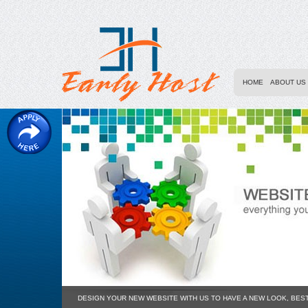
HOME
ABOUT US
DESIGN YOUR NEW WEBSITE WITH US TO HAVE A NEW LOOK, BES